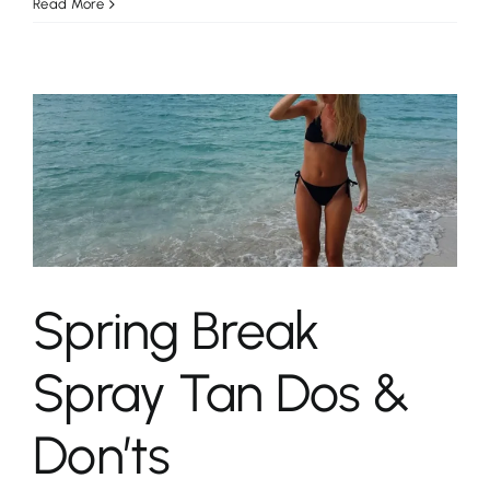
Read More
Spring Break
Spray Tan Dos &
Don’ts