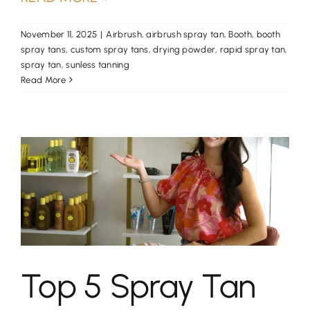
November 11, 2025
|
Airbrush
,
airbrush spray tan
,
Booth
,
booth
spray tans
,
custom spray tans
,
drying powder
,
rapid spray tan
,
spray tan
,
sunless tanning
Read More
Top 5 Spray Tan