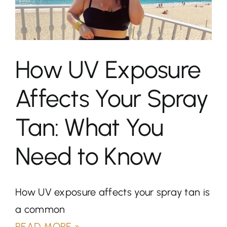
How UV Exposure
Affects Your Spray
Tan: What You
Need to Know
How UV exposure affects your spray tan is
a common
READ MORE »