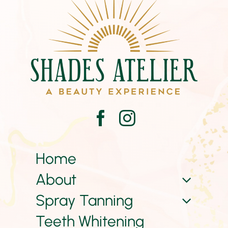
Home
About
Spray Tanning
Teeth Whitening