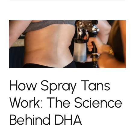
How Spray Tans
Work: The Science
Behind DHA