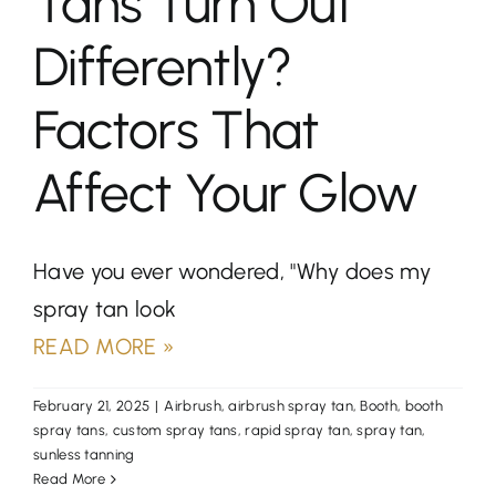
Tans Turn Out
Differently?
Factors That
Affect Your Glow
Have you ever wondered, "Why does my
spray tan look
READ MORE »
February 21, 2025
|
Airbrush
,
airbrush spray tan
,
Booth
,
booth
spray tans
,
custom spray tans
,
rapid spray tan
,
spray tan
,
sunless tanning
Read More