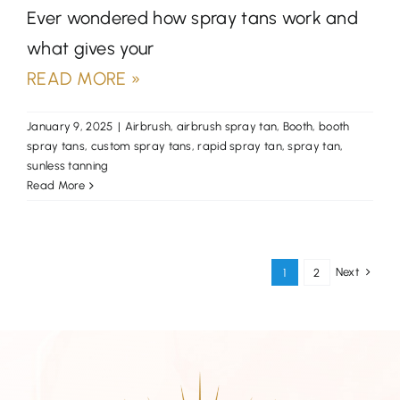
Ever wondered how spray tans work and
what gives your
READ MORE »
January 9, 2025
|
Airbrush
,
airbrush spray tan
,
Booth
,
booth
spray tans
,
custom spray tans
,
rapid spray tan
,
spray tan
,
sunless tanning
Read More
Next
1
2