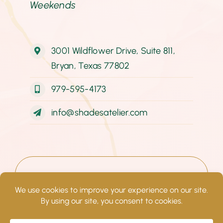
Weekends
3001 Wildflower Drive, Suite 811,
Bryan, Texas 77802
979-595-4173
info@shadesatelier.com
© Copyright 2022–
2026
Shades
Atelier. All rights reserved.
Website design by Impact Group
Marketing