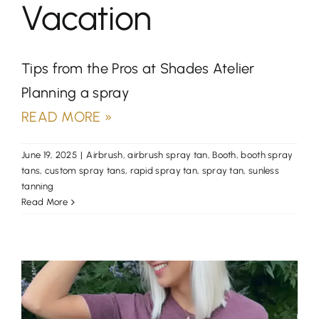
Vacation
Tips from the Pros at Shades Atelier
Planning a spray
READ MORE »
June 19, 2025
|
Airbrush
,
airbrush spray tan
,
Booth
,
booth spray
tans
,
custom spray tans
,
rapid spray tan
,
spray tan
,
sunless
tanning
Read More