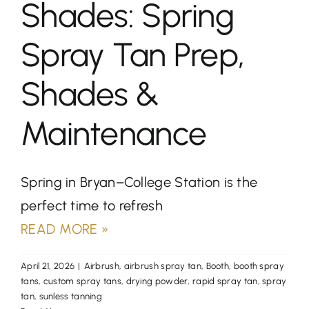
Shades: Spring
Spray Tan Prep,
Shades &
Maintenance
Spring in Bryan–College Station is the
perfect time to refresh
READ MORE »
April 21, 2026
|
Airbrush
,
airbrush spray tan
,
Booth
,
booth spray
tans
,
custom spray tans
,
drying powder
,
rapid spray tan
,
spray
tan
,
sunless tanning