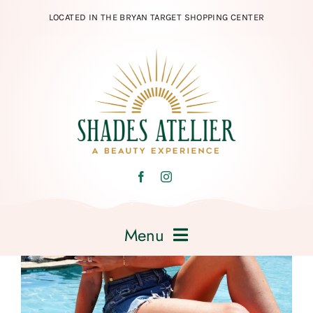
Skip
LOCATED IN THE BRYAN TARGET SHOPPING CENTER
to
content
Menu
Home