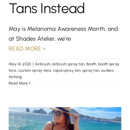
Tans Instead
May is Melanoma Awareness Month, and
at Shades Atelier, we’re
READ MORE »
May 14, 2025
|
Airbrush
,
airbrush spray tan
,
Booth
,
booth spray
tans
,
custom spray tans
,
rapid spray tan
,
spray tan
,
sunless
tanning
Read More