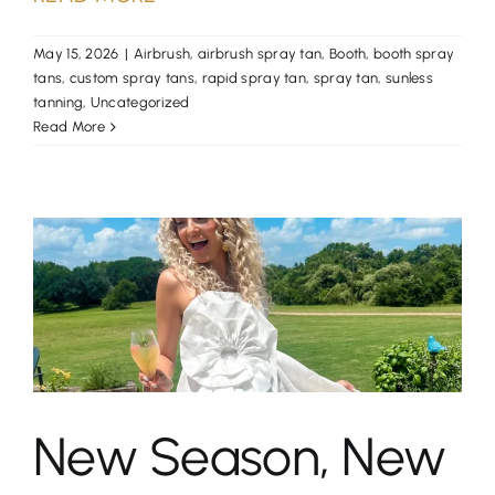
May 15, 2026
|
Airbrush
,
airbrush spray tan
,
Booth
,
booth spray
tans
,
custom spray tans
,
rapid spray tan
,
spray tan
,
sunless
tanning
,
Uncategorized
Read More
New Season, New