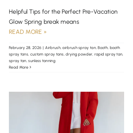
Helpful Tips for the Perfect Pre-Vacation
Glow Spring break means
READ MORE »
February 28, 2026
|
Airbrush
,
airbrush spray tan
,
Booth
,
booth
spray tans
,
custom spray tans
,
drying powder
,
rapid spray tan
,
spray tan
,
sunless tanning
Read More