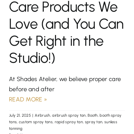
Care Products We
Love (and You Can
Get Right in the
Studio!)
At Shades Atelier, we believe proper care
before and after
READ MORE »
July 21, 2025
|
Airbrush
,
airbrush spray tan
,
Booth
,
booth spray
tans
,
custom spray tans
,
rapid spray tan
,
spray tan
,
sunless
tanning