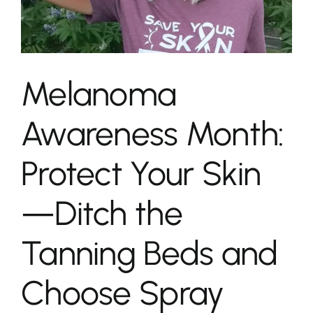
Melanoma
Awareness Month:
Protect Your Skin
—Ditch the
Tanning Beds and
Choose Spray