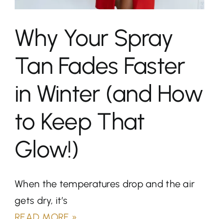
Why Your Spray
Tan Fades Faster
in Winter (and How
to Keep That
Glow!)
When the temperatures drop and the air
gets dry, it’s
READ MORE »