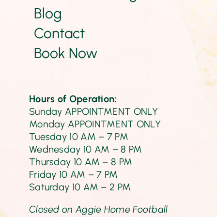
Blog
Contact
Book Now
Hours of Operation:
Sunday APPOINTMENT ONLY
Monday
APPOINTMENT ONLY
Tuesday 10 AM – 7 PM
Wednesday 10 AM – 8 PM
Thursday 10 AM – 8 PM
Friday 10 AM – 7 PM
Saturday
10 AM – 2 PM
Closed on Aggie Home Football