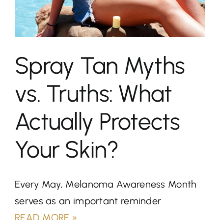
About
Spray Tanning
Spray Tan Myths
Teeth Whitening
vs. Truths: What
Blog
Actually Protects
Contact
Your Skin?
Book Now
Every May, Melanoma Awareness Month
serves as an important reminder
READ MORE »