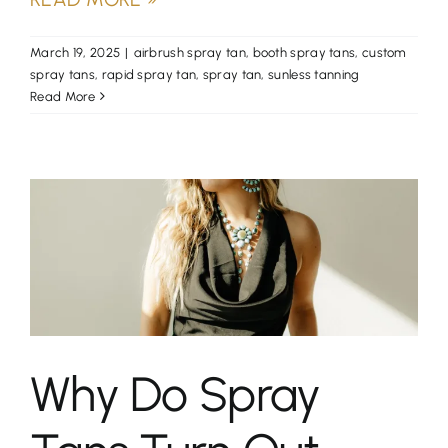
March 19, 2025
|
airbrush spray tan
,
booth spray tans
,
custom
spray tans
,
rapid spray tan
,
spray tan
,
sunless tanning
Read More
Why Do Spray