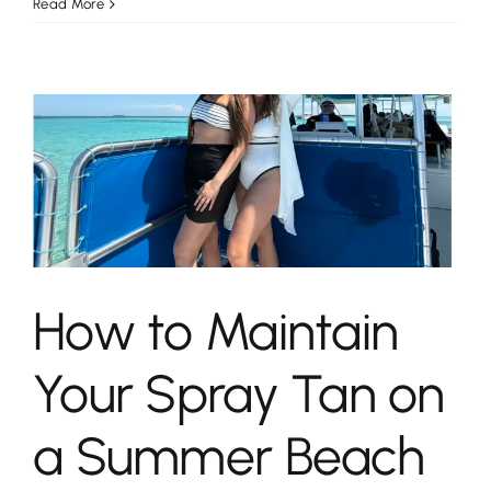
Read More
n
How to Maintain
Your Spray Tan on
a Summer Beach